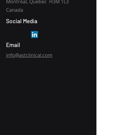
Montreal, Quebec H3M 1L3
Canada
Social Media
Email
info@astclinical.com