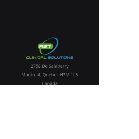
2758 De Salaberry
Montreal, Quebec H3M 1L3
Canada
Solutions
Services