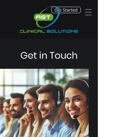
Get Started
Get in Touch