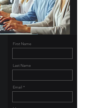
First Name
Last Name
Email