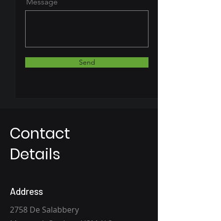
Message
Send
Contact
Details
Address
2758 De Salabbery